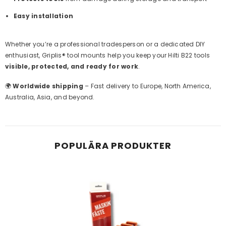
Easy installation
Whether you’re a professional tradesperson or a dedicated DIY
enthusiast, Griplis® tool mounts help you keep your Hilti B22 tools
visible, protected, and ready for work
.
🌍
Worldwide shipping
– Fast delivery to Europe, North America,
Australia, Asia, and beyond.
POPULÄRA PRODUKTER