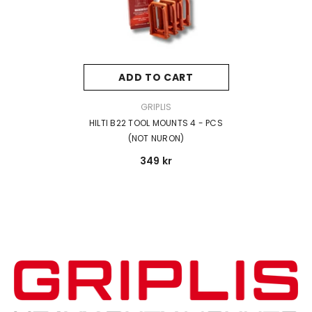
ADD TO CART
VENDOR:
GRIPLIS
HILTI B22 TOOL MOUNTS 4 - PCS
(NOT NURON)
349 kr