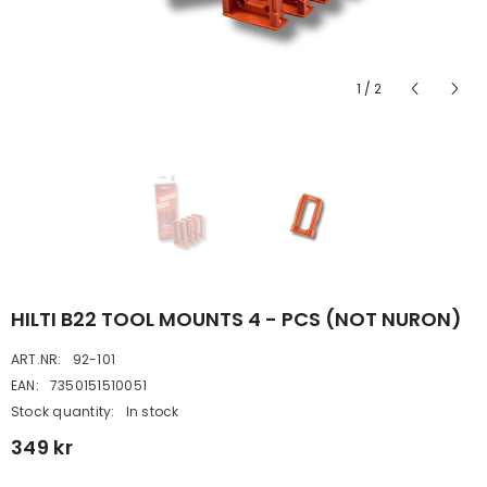
1
/
2
HILTI B22 TOOL MOUNTS 4 - PCS (NOT NURON)
ART.NR:
92-101
EAN:
7350151510051
Stock quantity:
In stock
349 kr