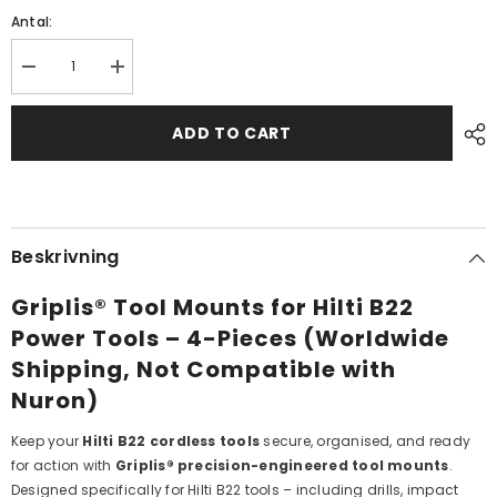
Antal:
Decrease
Increase
quantity
quantity
for
for
HILTI
HILTI
ADD TO CART
B22
B22
TOOL
TOOL
MOUNTS
MOUNTS
4
4
-
-
PCS
PCS
(NOT
(NOT
Beskrivning
NURON)
NURON)
Griplis® Tool Mounts for Hilti B22
Power Tools – 4-Pieces (Worldwide
Shipping, Not Compatible with
Nuron)
Keep your
Hilti B22 cordless tools
secure, organised, and ready
for action with
Griplis® precision-engineered tool mounts
.
Designed specifically for Hilti B22 tools – including drills, impact