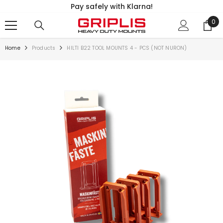
Pay safely with Klarna!
SKIP TO CONTENT
0
0
ite
Home
Products
HILTI B22 TOOL MOUNTS 4 - PCS (NOT NURON)