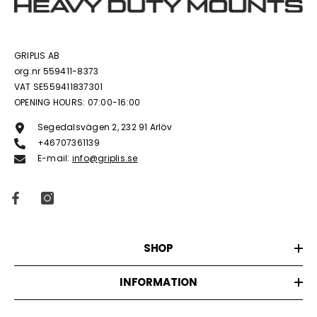
GRIPLIS AB
org.nr 559411-8373
VAT SE559411837301
OPENING HOURS: 07:00-16:00
Segedalsvägen 2, 232 91 Arlöv
+46707361139
E-mail:
info@griplis.se
SHOP
INFORMATION