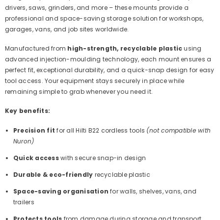
drivers, saws, grinders, and more – these mounts provide a
professional and space-saving storage solution for workshops,
garages, vans, and job sites worldwide.
Manufactured from
high-strength, recyclable plastic
using
advanced injection-moulding technology, each mount ensures a
perfect fit, exceptional durability, and a quick-snap design for easy
tool access. Your equipment stays securely in place while
remaining simple to grab whenever you need it.
Key benefits:
Precision fit
for all Hilti B22 cordless tools
(not compatible with
Nuron)
Quick access
with secure snap-in design
Durable & eco-friendly
recyclable plastic
Space-saving organisation
for walls, shelves, vans, and
trailers
Protects tools
from damage during storage and transport